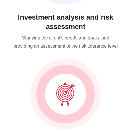
Investment analysis and risk
assessment
Studying the client's needs and goals, and
providing an assessment of the risk tolerance level