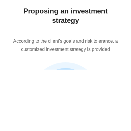
Proposing an investment
strategy
According to the client's goals and risk tolerance, a
customized investment strategy is provided