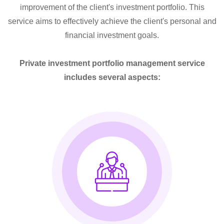
improvement of the client's investment portfolio. This
service aims to effectively achieve the client's personal and
financial investment goals.
Private investment portfolio management service
includes several aspects: