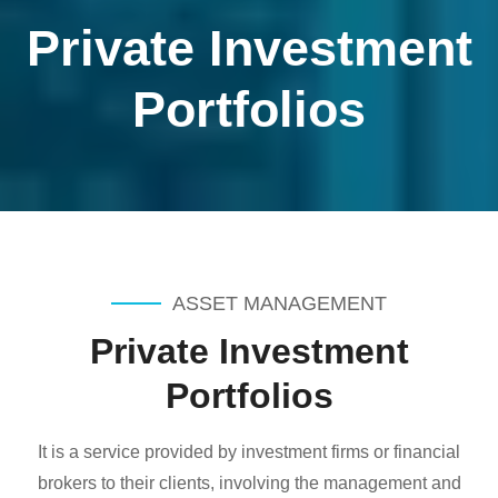
Private Investment
Portfolios
ASSET MANAGEMENT
Private Investment
Portfolios
It is a service provided by investment firms or financial
brokers to their clients, involving the management and