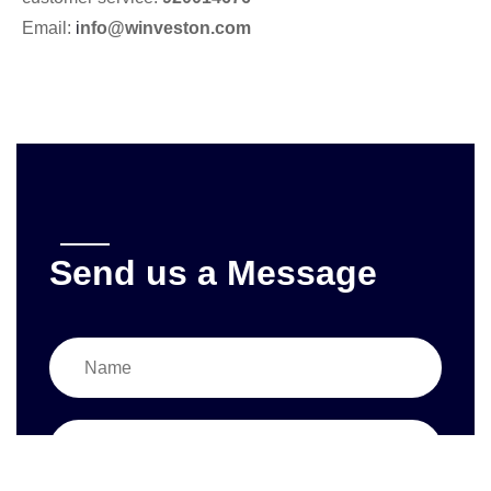
Email:
i
nfo@winveston.com
Send us a Message