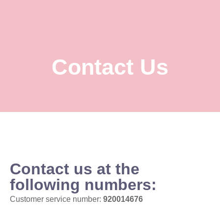
Contact Us
Contact us at the
following numbers:
Customer service number:
920014676