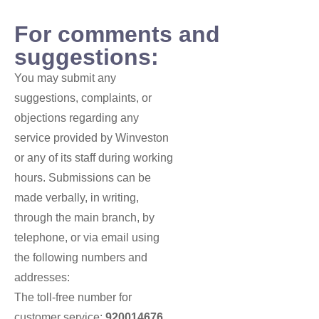
For comments and
suggestions:
You may submit any
suggestions, complaints, or
objections regarding any
service provided by Winveston
or any of its staff during working
hours. Submissions can be
made verbally, in writing,
through the main branch, by
telephone, or via email using
the following numbers and
addresses:
The toll-free number for
customer service:
920014676