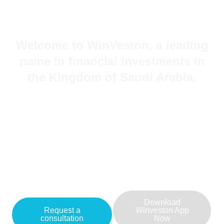
Welcome to WinVeston, a leading
name in financial investments in
the Kingdom of Saudi Arabia.
Committed to providing outstanding investment
services and innovative financial solutions, we cater
to clients across various sectors.
Feel free to reach out to us today to explore how
our company can assist you in achieving your
financial goals and sustainable growth in the
investment sector.
Download
Request a
Winveston App
consultation
Now