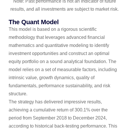
Note: Past performance is not an indicator of future
results, and all investments are subject to market risk.
The Quant Model
This model is based on a rigorous scientific
methodology that leverages advanced financial
mathematics and quantitative modeling to identify
investment opportunities and construct an optimal
equity portfolio on a sound analytical foundation. The
model relies on a set of measurable factors, including
intrinsic value, growth dynamics, quality of
fundamentals, performance sustainability, and risk
structure.
The strategy has delivered impressive results,
achieving a cumulative return of 300.1% over the
period from September 2018 to December 2024,
according to historical back-testing performance. This