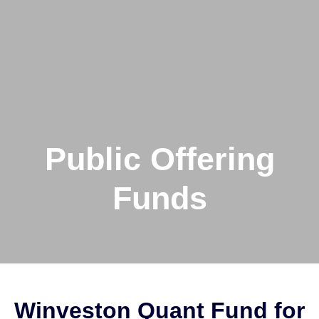
Public Offering
Funds
Winveston Quant Fund for