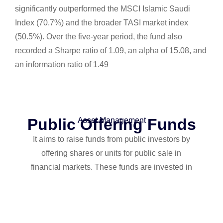
significantly outperformed the MSCI Islamic Saudi
Index (70.7%) and the broader TASI market index
(50.5%). Over the five-year period, the fund also
recorded a Sharpe ratio of 1.09, an alpha of 15.08, and
an information ratio of 1.49
Public Offering Funds
Asset Management
It aims to raise funds from public investors by
offering shares or units for public sale in
financial markets. These funds are invested in
a variety of financial and investment assets
such as stocks, bonds, commodities, real
estate, and others.
The public offering is characterized by transparency